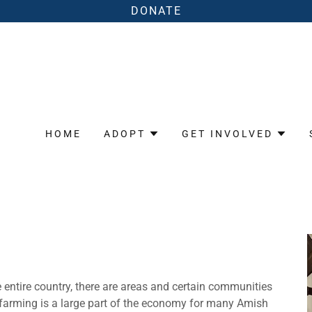
DONATE
HOME
ADOPT
GET INVOLVED
 entire country, there are areas and certain communities
g farming is a large part of the economy for many Amish