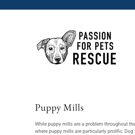
Puppy Mills
While puppy mills are a problem throughout the
where puppy mills are particularly prolific. Do