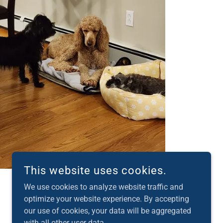
This website uses cookies.
We use cookies to analyze website traffic and
optimize your website experience. By accepting
our use of cookies, your data will be aggregated
POWERED BY
with all other user data.