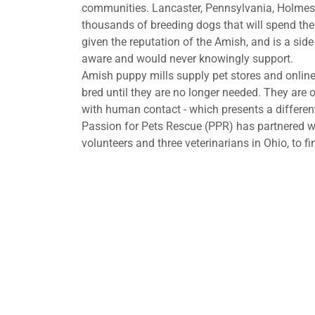
communities. Lancaster, Pennsylvania, Holmes
thousands of breeding dogs that will spend thei
given the reputation of the Amish, and is a si
aware and would never knowingly support.
Amish puppy mills supply pet stores and online 
bred until they are no longer needed. They are o
with human contact - which presents a different
Passion for Pets Rescue (PPR) has partnered w
volunteers and three veterinarians in Ohio, to 