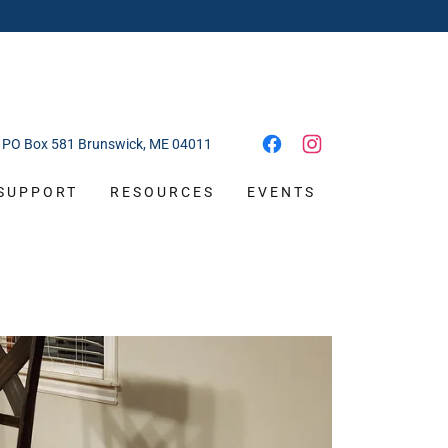
PO Box
581
Brunswick, ME
04011
SUPPORT
RESOURCES
EVENTS