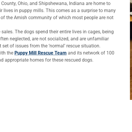
 County, Ohio, and Shipshewana, Indiana are home to
r lives in puppy mills. This comes as a surprise to many
de of the Amish community of which most people are not
sales. The dogs spend their entire lives in cages, being
ften neglected, are not socialized, and are unfamiliar
 set of issues from the ‘normal’ rescue situation.
ith the
Puppy Mill Rescue Team
and its network of 100
find appropriate homes for these rescued dogs.