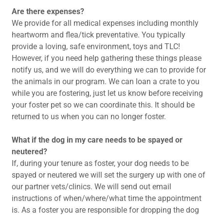
Are there expenses?
We provide for all medical expenses including monthly
heartworm and flea/tick preventative. You typically
provide a loving, safe environment, toys and TLC!
However, if you need help gathering these things please
notify us, and we will do everything we can to provide for
the animals in our program. We can loan a crate to you
while you are fostering, just let us know before receiving
your foster pet so we can coordinate this. It should be
returned to us when you can no longer foster.
What if the dog in my care needs to be spayed or
neutered?​
If, during your tenure as foster, your dog needs to be
spayed or neutered we will set the surgery up with one of
our partner vets/clinics. We will send out email
instructions of when/where/what time the appointment
is. As a foster you are responsible for dropping the dog