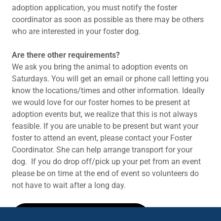
adoption application, you must notify the foster
coordinator as soon as possible as there may be others
who are interested in your foster dog.
Are there other requirements?
We ask you bring the animal to adoption events on
Saturdays. You will get an email or phone call letting you
know the locations/times and other information. Ideally
we would love for our foster homes to be present at
adoption events but, we realize that this is not always
feasible. If you are unable to be present but want your
foster to attend an event, please contact your Foster
Coordinator. She can help arrange transport for your
dog. If you do drop off/pick up your pet from an event
please be on time at the end of event so volunteers do
not have to wait after a long day.
FOSTER APPLICATION