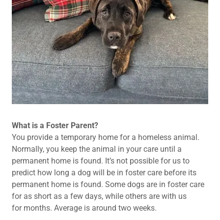
What is a Foster Parent?
You provide a temporary home for a homeless animal.
Normally, you keep the animal in your care until a
permanent home is found. It’s not possible for us to
predict how long a dog will be in foster care before its
permanent home is found. Some dogs are in foster care
for as short as a few days, while others are with us
for months. Average is around two weeks.