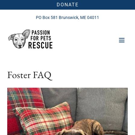
DONATE
PO Box
581
Brunswick, ME
04011
Foster FAQ