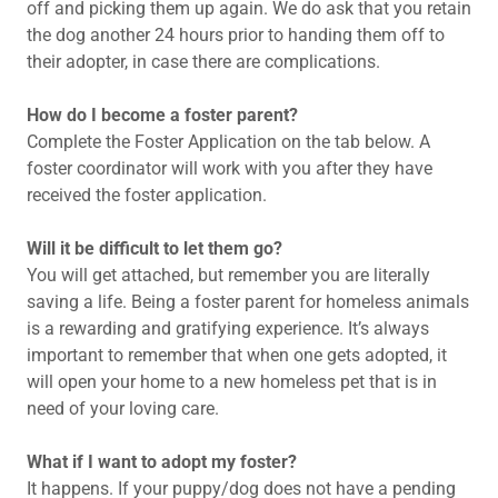
off and picking them up again. We do ask that you retain
the dog another 24 hours prior to handing them off to
their adopter, in case there are complications.
How do I become a foster parent?
Complete the Foster Application on the tab below. A
foster coordinator will work with you after they have
received the foster application.
Will it be difficult to let them go?
You will get attached, but remember you are literally
saving a life. Being a foster parent for homeless animals
is a rewarding and gratifying experience. It’s always
important to remember that when one gets adopted, it
will open your home to a new homeless pet that is in
need of your loving care.
What if I want to adopt my foster?
It happens. If your puppy/dog does not have a pending